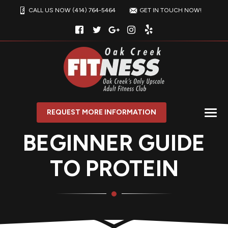
CALL US NOW (414) 764-5464
GET IN TOUCH NOW!
REQUEST MORE INFORMATION
BEGINNER GUIDE
TO PROTEIN