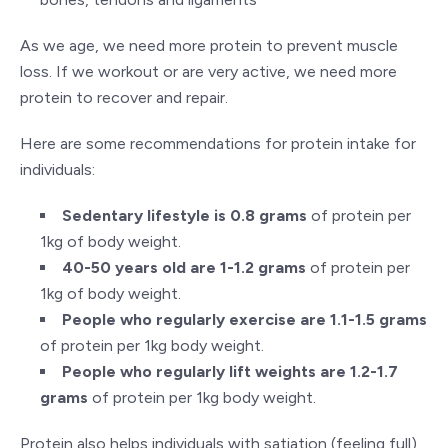
As we age, we need more protein to prevent muscle
loss. If we workout or are very active, we need more
protein to recover and repair.
Here are some recommendations for protein intake for
individuals:
Sedentary lifestyle is 0.8 grams
of protein per
1kg of body weight.
40-50 years old are 1-1.2 grams
of protein per
1kg of body weight.
People who regularly exercise are 1.1-1.5 grams
of protein per 1kg body weight.
People who regularly lift weights are 1.2-1.7
grams
of protein per 1kg body weight.
Protein also helps individuals with satiation (feeling full)