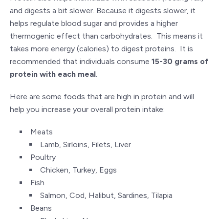
and digests a bit slower. Because it digests slower, it
helps regulate blood sugar and provides a higher
thermogenic effect than carbohydrates. This means it
takes more energy (calories) to digest proteins. It is
recommended that individuals consume
15-30 grams of
protein with each meal
.
Here are some foods that are high in protein and will
help you increase your overall protein intake:
Meats
Lamb, Sirloins, Filets, Liver
Poultry
Chicken, Turkey, Eggs
Fish
Salmon, Cod, Halibut, Sardines, Tilapia
Beans