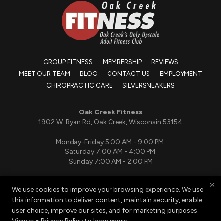
GROUP FITNESS
MEMBERSHIP
REVIEWS
MEET OUR TEAM
BLOG
CONTACT US
EMPLOYMENT
CHIROPRACTIC CARE
SILVERSNEAKERS
Oak Creek Fitness
1902 W. Ryan Rd, Oak Creek, Wisconsin 53154
Monday-Friday 5:00 AM - 9:00 PM
Saturday 7:00 AM - 4:00 PM
Sunday 7:00 AM - 2:00 PM
×
We use cookies to improve your browsing experience. We use
(414) 764-5464
this information to deliver content, maintain security, enable
oakcreekfitnesspt@gmail.com
user choice, improve our sites, and for marketing purposes.
View our
Privacy Policy
to learn more.