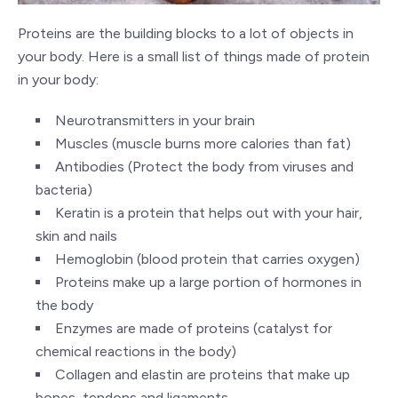
Proteins are the building blocks to a lot of objects in
your body. Here is a small list of things made of protein
in your body:
Neurotransmitters in your brain
Muscles (muscle burns more calories than fat)
Antibodies (Protect the body from viruses and
bacteria)
Keratin is a protein that helps out with your hair,
skin and nails
Hemoglobin (blood protein that carries oxygen)
Proteins make up a large portion of hormones in
the body
Enzymes are made of proteins (catalyst for
chemical reactions in the body)
Collagen and elastin are proteins that make up
bones, tendons and ligaments