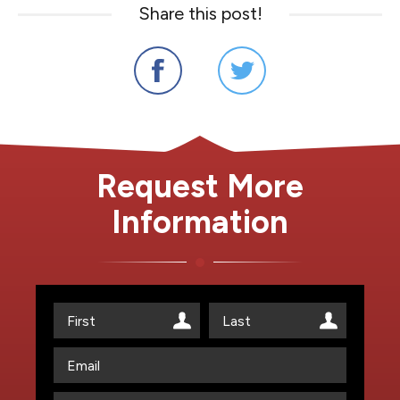
Share this post!
Request More
Information