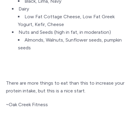
Black, Lima, Navy
Dairy
Low Fat Cottage Cheese, Low Fat Greek
Yogurt, Kefir, Cheese
Nuts and Seeds (high in fat, in moderation)
Almonds, Walnuts, Sunflower seeds, pumpkin
seeds
There are more things to eat than this to increase your
protein intake, but this is a nice start.
~Oak Creek Fitness