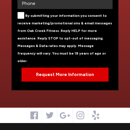
By submitting your information you consent to
receive marketing/promotional sms & email messages
from Oak Creek Fitness. Reply HELP for more
assistance. Reply STOP to opt-out of messaging.
Messages & Data rates may apply. Message
frequency will vary. You must be 18 years of age or
older.