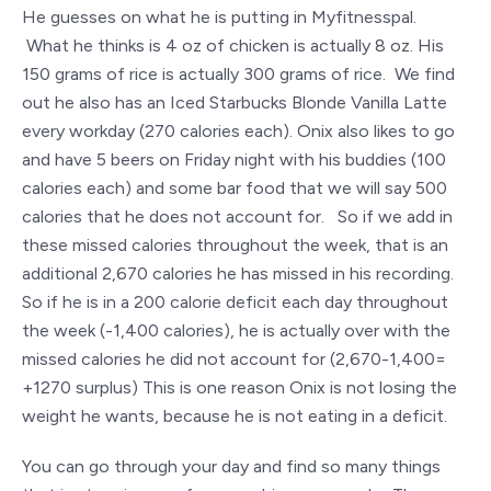
He guesses on what he is putting in Myfitnesspal.
What he thinks is 4 oz of chicken is actually 8 oz. His
150 grams of rice is actually 300 grams of rice. We find
out he also has an Iced Starbucks Blonde Vanilla Latte
every workday (270 calories each). Onix also likes to go
and have 5 beers on Friday night with his buddies (100
calories each) and some bar food that we will say 500
calories that he does not account for. So if we add in
these missed calories throughout the week, that is an
additional 2,670 calories he has missed in his recording.
So if he is in a 200 calorie deficit each day throughout
the week (-1,400 calories), he is actually over with the
missed calories he did not account for (2,670-1,400=
+1270 surplus) This is one reason Onix is not losing the
weight he wants, because he is not eating in a deficit.
You can go through your day and find so many things