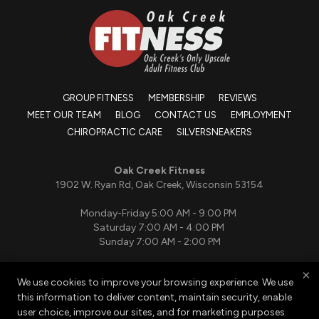
GROUP FITNESS
MEMBERSHIP
REVIEWS
MEET OUR TEAM
BLOG
CONTACT US
EMPLOYMENT
CHIROPRACTIC CARE
SILVERSNEAKERS
Oak Creek Fitness
1902 W. Ryan Rd, Oak Creek, Wisconsin 53154
Monday-Friday 5:00 AM - 9:00 PM
Saturday 7:00 AM - 4:00 PM
Sunday 7:00 AM - 2:00 PM
×
We use cookies to improve your browsing experience. We use
(414) 764-5464
this information to deliver content, maintain security, enable
oakcreekfitnesspt@gmail.com
user choice, improve our sites, and for marketing purposes.