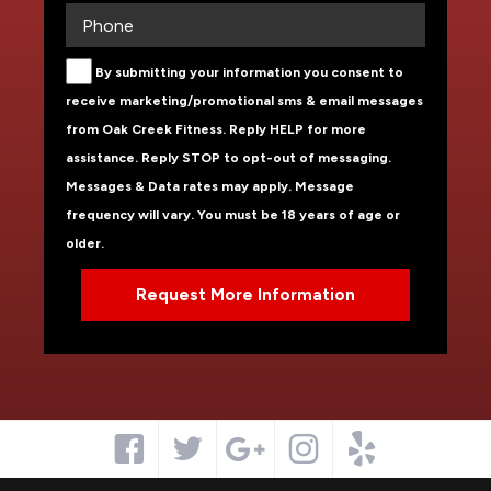
By submitting your information you consent to
receive marketing/promotional sms & email messages
from Oak Creek Fitness. Reply HELP for more
assistance. Reply STOP to opt-out of messaging.
Messages & Data rates may apply. Message
frequency will vary. You must be 18 years of age or
older.