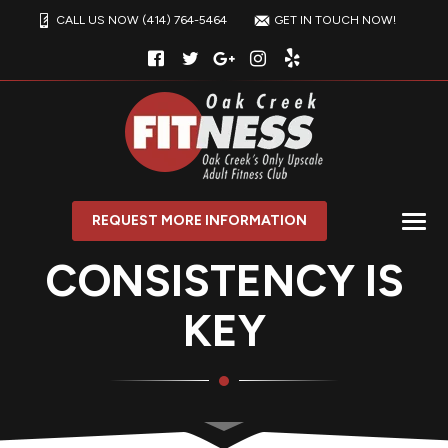
CALL US NOW (414) 764-5464
GET IN TOUCH NOW!
REQUEST MORE INFORMATION
CONSISTENCY IS
KEY