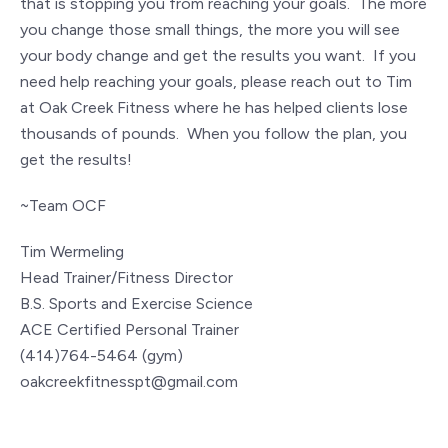
that is stopping you from reaching your goals. The more
you change those small things, the more you will see
your body change and get the results you want. If you
need help reaching your goals, please reach out to Tim
at Oak Creek Fitness where he has helped clients lose
thousands of pounds. When you follow the plan, you
get the results!
~Team OCF
Tim Wermeling
Head Trainer/Fitness Director
B.S. Sports and Exercise Science
ACE Certified Personal Trainer
(414)764-5464 (gym)
oakcreekfitnesspt@gmail.com