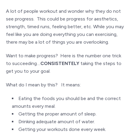
A lot of people workout and wonder why they do not
see progress. This could be progress for aesthetics,
strength, timed runs, feeling better, etc. While you may
feel like you are doing everything you can exercising,
there may be a lot of things you are overlooking.
Want to make progress? Here is the number one trick
to succeeding....
CONSISTENTELY
taking the steps to
get you to your goal.
What do I mean by this? It means:
Eating the foods you should be and the correct
amounts every meal.
Getting the proper amount of sleep.
Drinking adequate amount of water.
Getting your workouts done every week.