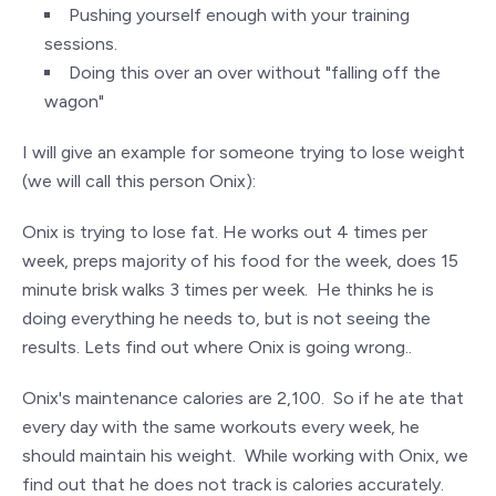
Pushing yourself enough with your training
sessions.
Doing this over an over without "falling off the
wagon"
I will give an example for someone trying to lose weight
(we will call this person Onix):
Onix is trying to lose fat. He works out 4 times per
week, preps majority of his food for the week, does 15
minute brisk walks 3 times per week. He thinks he is
doing everything he needs to, but is not seeing the
results. Lets find out where Onix is going wrong..
Onix's maintenance calories are 2,100. So if he ate that
every day with the same workouts every week, he
should maintain his weight. While working with Onix, we
find out that he does not track is calories accurately.