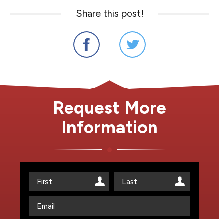
Share this post!
Request More
Information