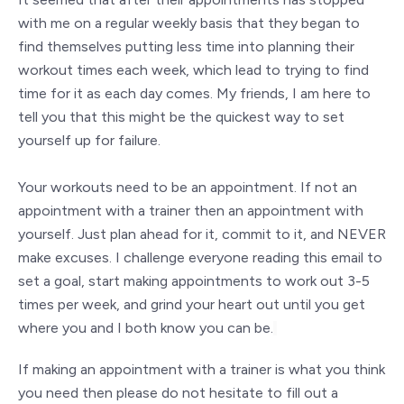
with me on a regular weekly basis that they began to
find themselves putting less time into planning their
workout times each week, which lead to trying to find
time for it as each day comes. My friends, I am here to
tell you that this might be the quickest way to set
yourself up for failure.
Your workouts need to be an appointment. If not an
appointment with a trainer then an appointment with
yourself. Just plan ahead for it, commit to it, and NEVER
make excuses. I challenge everyone reading this email to
set a goal, start making appointments to work out 3-5
times per week, and grind your heart out until you get
where you and I both know you can be.
If making an appointment with a trainer is what you think
you need then please do not hesitate to fill out a