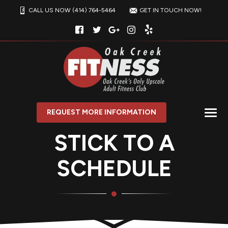
CALL US NOW (414) 764-5464
GET IN TOUCH NOW!
REQUEST MORE INFORMATION
STICK TO A
SCHEDULE