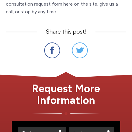
consultation request form here on the site, give us a
call, or stop by any time.
Share this post!
Request More
Information