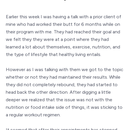
Earlier this week I was having a talk with a prior client of
mine who had worked their butt for 6 months while on
their program with me. They had reached their goal and
we felt they they were at a point where they had
learned a lot about themselves, exercise, nutrition, and
the type of lifestyle that healthy living entails.
However as I was talking with them we got to the topic
whether or not they had maintained their results. While
they did not completely rebound, they had started to
head back the other direction. After digging a little
deeper we realized that the issue was not with the
nutrition or food intake side of things, it was sticking to
a regular workout regimen.
It seemed that after their appointments has stopped