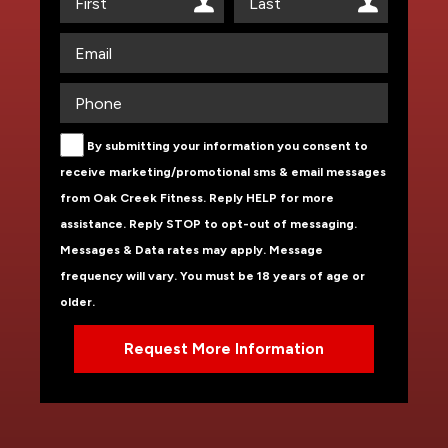
By submitting your information you consent to
receive marketing/promotional sms & email messages
from Oak Creek Fitness. Reply HELP for more
assistance. Reply STOP to opt-out of messaging.
Messages & Data rates may apply. Message
frequency will vary. You must be 18 years of age or
older.