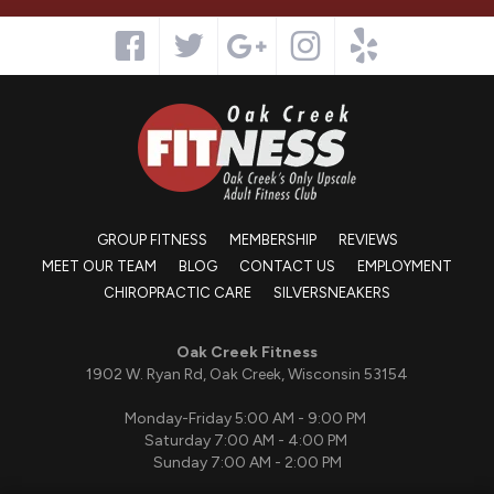
GROUP FITNESS
MEMBERSHIP
REVIEWS
MEET OUR TEAM
BLOG
CONTACT US
EMPLOYMENT
CHIROPRACTIC CARE
SILVERSNEAKERS
Oak Creek Fitness
1902 W. Ryan Rd, Oak Creek, Wisconsin 53154
Monday-Friday 5:00 AM - 9:00 PM
Saturday 7:00 AM - 4:00 PM
Sunday 7:00 AM - 2:00 PM